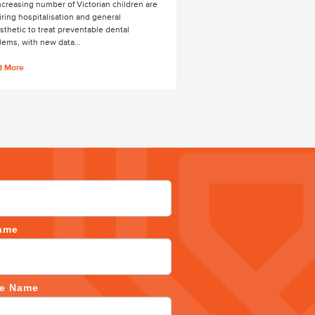
ncreasing number of Victorian children are
iring hospitalisation and general
sthetic to treat preventable dental
lems, with new data…
d More
ame
ce Name