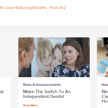
lth Cover Reducing Benefits - Final V1.2
News & Announcements
New
al
Make The Switch To An
Ne
Independent Dentist
Ca
Ho
Read More