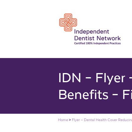
IDN – Flyer
Benefits – F
Home
>
Flyer – Dental Health Cover Reducing