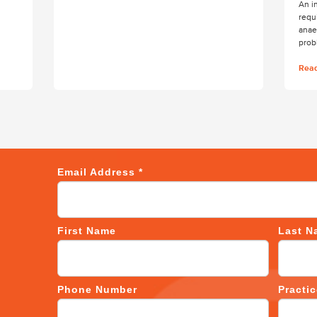
An i
requ
anae
prob
Rea
Email Address
*
First Name
Last N
Phone Number
Practi