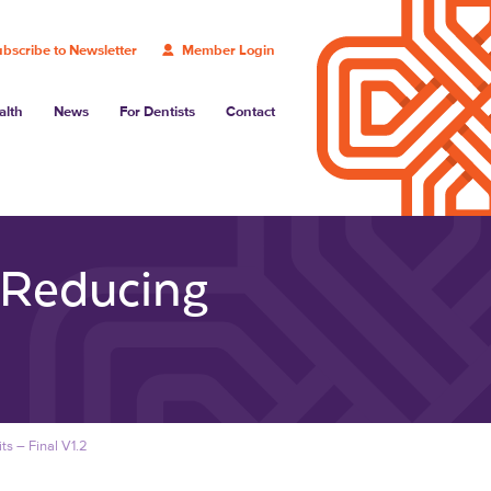
bscribe to Newsletter
Member Login
alth
News
For Dentists
Contact
 Reducing
ts – Final V1.2