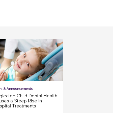
s & Announcements
glected Child Dental Health
uses a Steep Rise in
spital Treatments