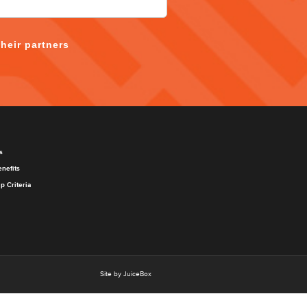
their partners
s
nefits
 Criteria
Site by JuiceBox