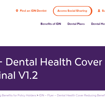
Find an IDN Dentist
Access Social Sharing
Su
Benefits of IDN
Dental Plans
Dental He
 – Dental Health Cover
inal V1.2
 Benefits for Policy Holders
>
IDN – Flyer – Dental Health Cover Reducing Benefi