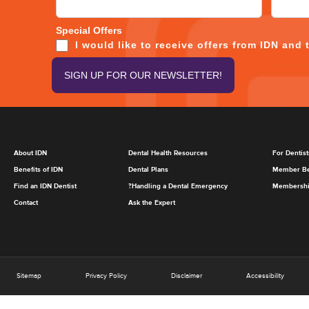
Special Offers
I would like to receive offers from IDN and 
About IDN
Dental Health Resources
For Dentist
Benefits of IDN
Dental Plans
Member Be
Find an IDN Dentist
?Handling a Dental Emergency
Membership
Contact
Ask the Expert
Sitemap
Privacy Policy
Disclaimer
Accessibility