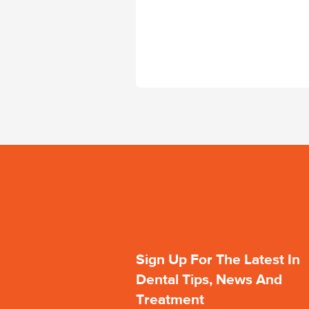
Sign Up For The Latest In
Dental Tips, News And
Treatment