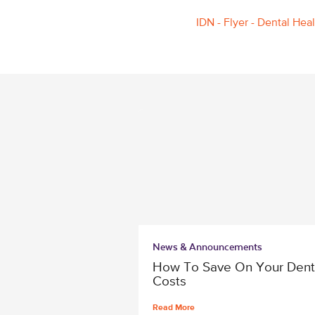
IDN - Flyer - Dental Hea
News & Announcements
How To Save On Your Dent
Costs
Read More