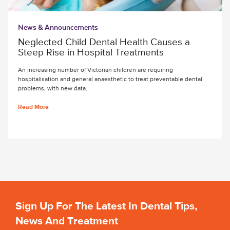
News & Announcements
Neglected Child Dental Health Causes a
Steep Rise in Hospital Treatments
An increasing number of Victorian children are requiring
hospitalisation and general anaesthetic to treat preventable dental
problems, with new data…
Read More
Sign Up For The Latest In Dental Tips,
News And Treatment