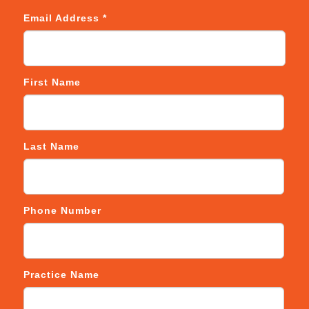
Email Address
*
First Name
Last Name
Phone Number
Practice Name