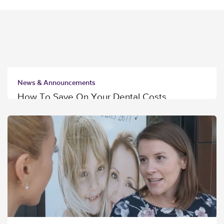
News & Announcements
How To Save On Your Dental Costs
Read More