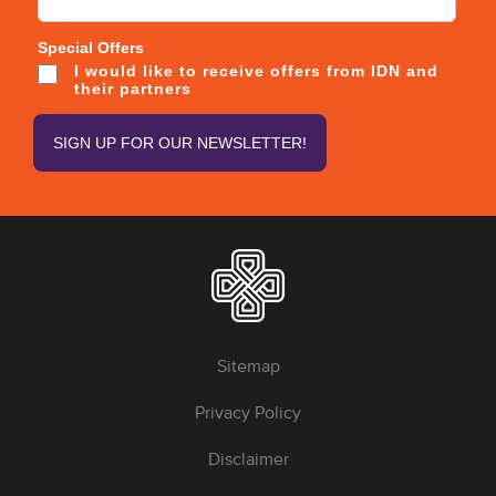
Special Offers
I would like to receive offers from IDN and
their partners
Sitemap
Privacy Policy
Disclaimer