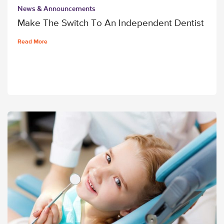
News & Announcements
Make The Switch To An Independent Dentist
Read More