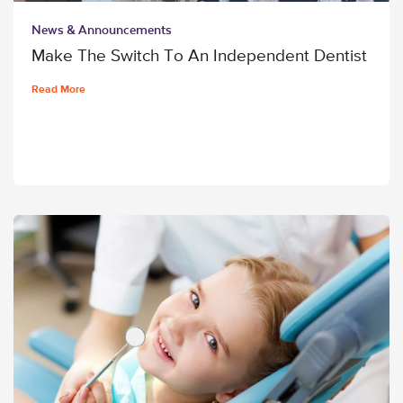
News & Announcements
Make The Switch To An Independent Dentist
Read More