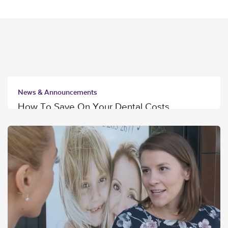
News & Announcements
How To Save On Your Dental Costs
Read More