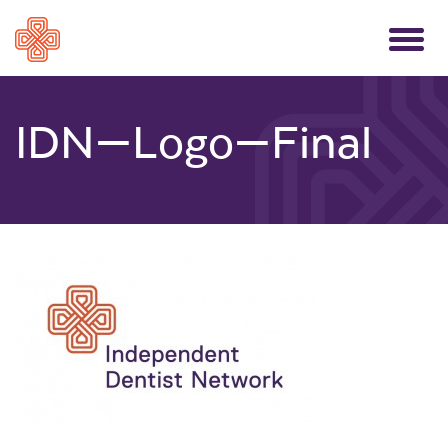
Toggle
navigati
IDN—Logo—Final