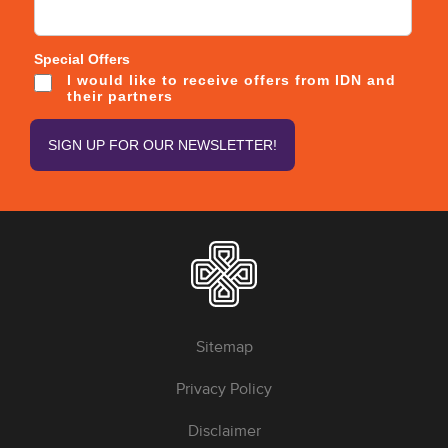
Special Offers
I would like to receive offers from IDN and
their partners
Sitemap
Privacy Policy
Disclaimer