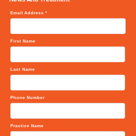
Email Address
*
First Name
Last Name
Phone Number
Practice Name