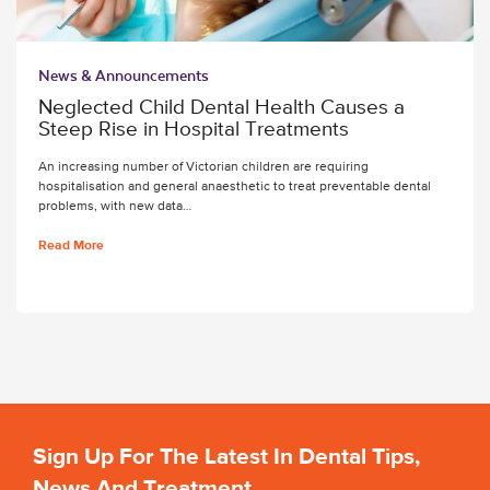
News & Announcements
Neglected Child Dental Health Causes a
Steep Rise in Hospital Treatments
An increasing number of Victorian children are requiring
hospitalisation and general anaesthetic to treat preventable dental
problems, with new data…
Read More
Sign Up For The Latest In Dental Tips,
News And Treatment